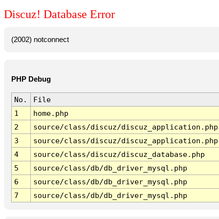
Discuz! Database Error
(2002) notconnect
PHP Debug
No.
File
1
home.php
2
source/class/discuz/discuz_application.php
3
source/class/discuz/discuz_application.php
4
source/class/discuz/discuz_database.php
5
source/class/db/db_driver_mysql.php
6
source/class/db/db_driver_mysql.php
7
source/class/db/db_driver_mysql.php