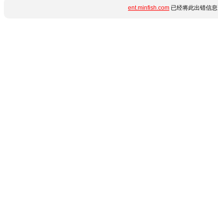
ent.minfish.com
已经将此出错信息