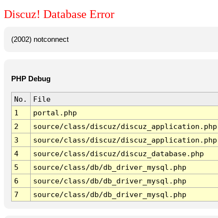
Discuz! Database Error
(2002) notconnect
PHP Debug
No.
File
1
portal.php
2
source/class/discuz/discuz_application.php
3
source/class/discuz/discuz_application.php
4
source/class/discuz/discuz_database.php
5
source/class/db/db_driver_mysql.php
6
source/class/db/db_driver_mysql.php
7
source/class/db/db_driver_mysql.php