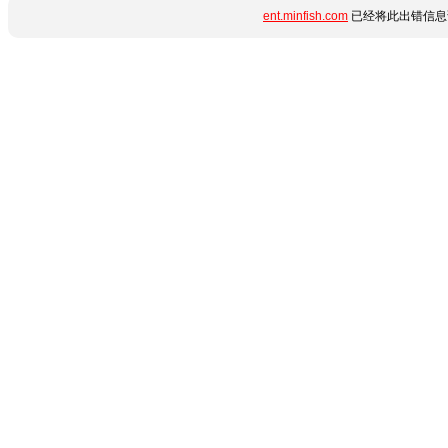
ent.minfish.com
已经将此出错信息