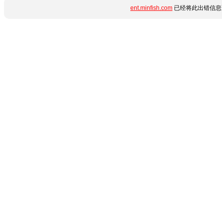
ent.minfish.com
已经将此出错信息