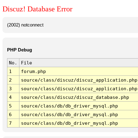
Discuz! Database Error
(2002) notconnect
PHP Debug
No.
File
1
forum.php
2
source/class/discuz/discuz_application.php
3
source/class/discuz/discuz_application.php
4
source/class/discuz/discuz_database.php
5
source/class/db/db_driver_mysql.php
6
source/class/db/db_driver_mysql.php
7
source/class/db/db_driver_mysql.php